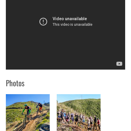
Photos