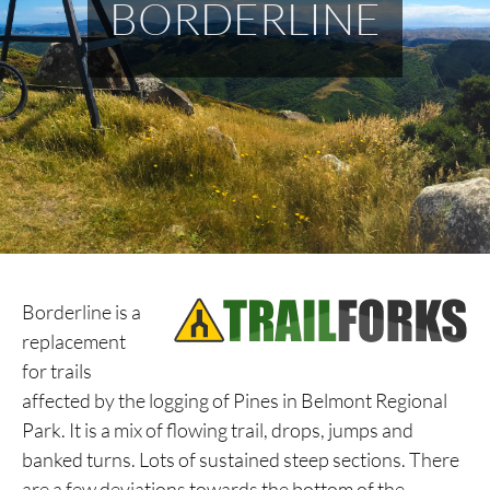
BORDERLINE
Borderline is a
replacement
for trails
affected by the logging of Pines in Belmont Regional
Park. It is a mix of flowing trail, drops, jumps and
banked turns. Lots of sustained steep sections. There
are a few deviations towards the bottom of the