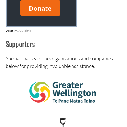
Donate via
Givealittle
Supporters
Special thanks to the organisations and companies
below for providing invaluable assistance.