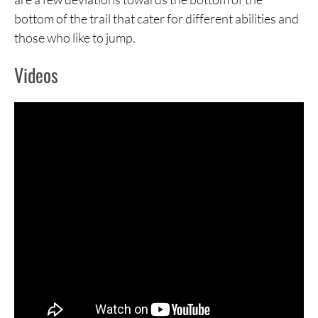
bottom of the trail that cater for different abilities and
those who like to jump.
Videos