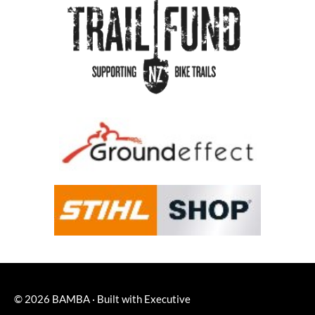
© 2026
BAMBA
·
Built with
Executive